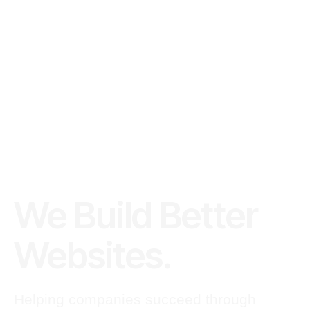
We Build Better
Websites.
Helping companies succeed through