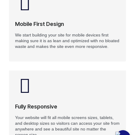
Mobile First Design
We start building your site for mobile devices first
making sure it is as lean and optimized with no bloated
waste and makes the site even more responsive.
Fully Responsive
Your website will fit all mobile screens sizes, tablets,
and desktop sizes so visitors can access your site from
anywhere and see a beautiful site no matter the
screen size.