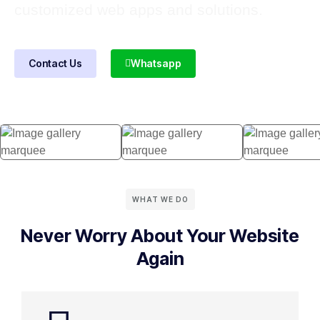
customized web apps and solutions.
Contact Us
Whatsapp
WHAT WE DO
Never Worry About Your Website
Again