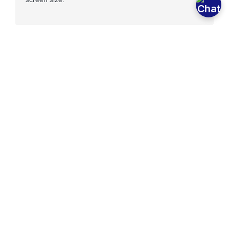
Optimized Page Speed
If your site takes more than 3 seconds to load you can
lose up to 50% your traffic because it took too long.
Our sites load 1 second or less ensuring everyone that
visits your site reaches it.